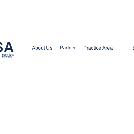
Partner
About Us
Practice Area