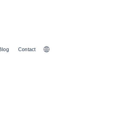
Blog
Contact