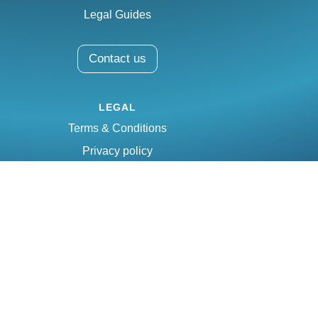
Legal Guides
Contact us
LEGAL
Terms & Conditions
Privacy policy
Email:
info@mesalex.com
Phone:
(809) 338-0444