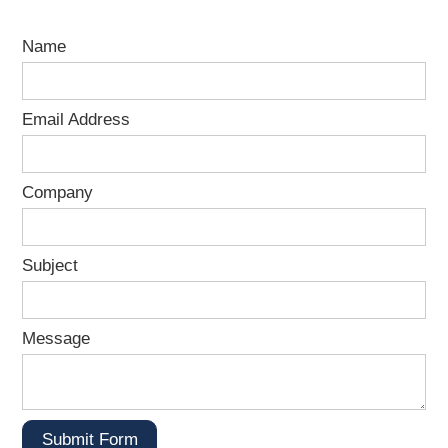
Name
Email Address
Company
Subject
Message