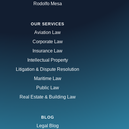
Rodolfo Mesa
OUR SERVICES
Aviation Law
Corporate Law
Insurance Law
Intellectual Property
Litigation & Dispute Resolution
Maritime Law
Public Law
Real Estate & Building Law
BLOG
Legal Blog