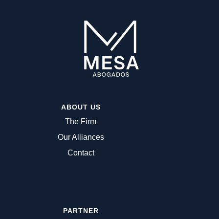
ABOUT US
The Firm
Our Alliances
Contact
PARTNER