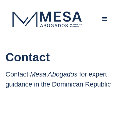
Contact
Contact
Mesa Abogados
for expert
guidance in the Dominican Republic