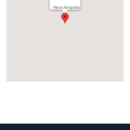
Mesa Abogados