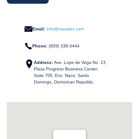
Email:
info@mesalex.com
Phone:
(809) 338-0444
Address:
Ave. Lope de Vega No. 13,
Plaza Progreso Business Center,
Suite 705, Ens. Naco, Santo
Domingo, Dominican Republic.