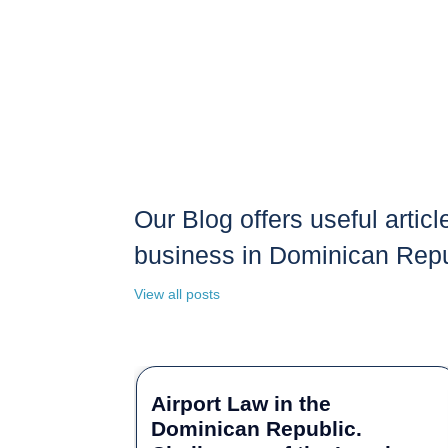
Our Blog offers useful articl
business in Dominican Repu
View all posts
Airport Law in the
Dominican Republic.