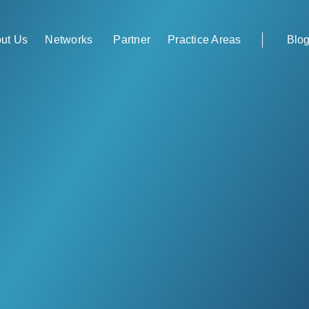
Networks
Partner
ut Us
Practice Areas
Blo