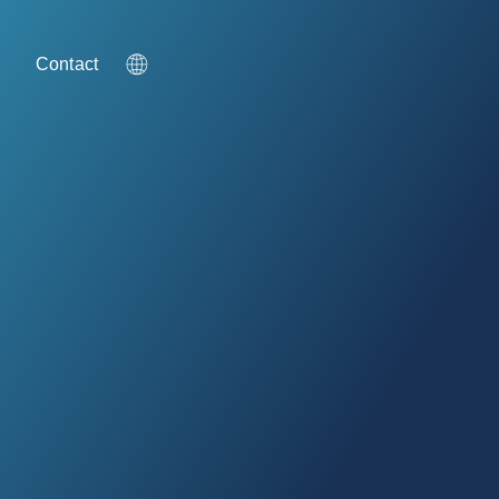
g
Contact