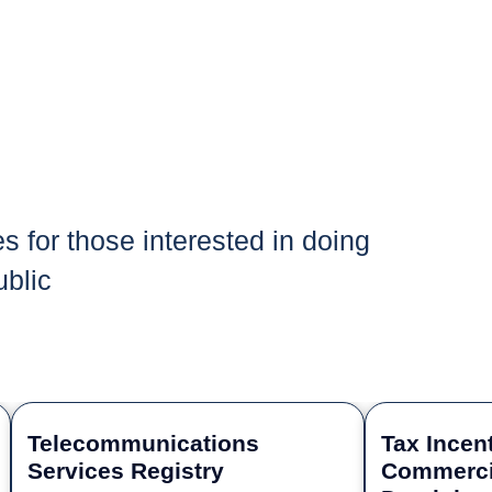
es for those interested in doing
blic
Telecommunications
Tax Incent
Services Registry
Commercia