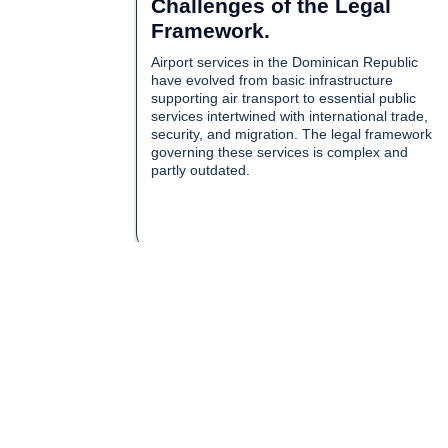
Challenges of the Legal
Framework.
Airport services in the Dominican Republic
have evolved from basic infrastructure
supporting air transport to essential public
services intertwined with international trade,
security, and migration. The legal framework
governing these services is complex and
partly outdated.