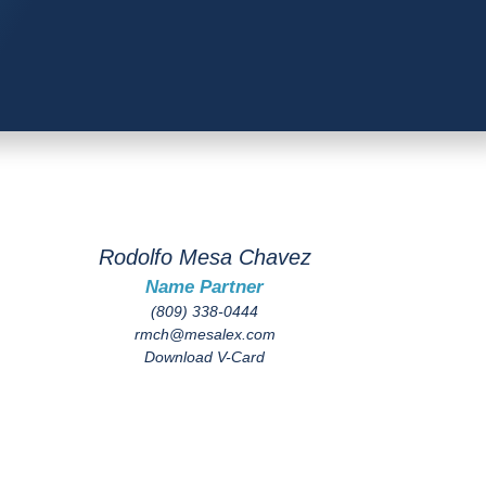
Rodolfo Mesa Chavez
Name Partner
(809) 338-0444
rmch@mesalex.com
Download V-Card