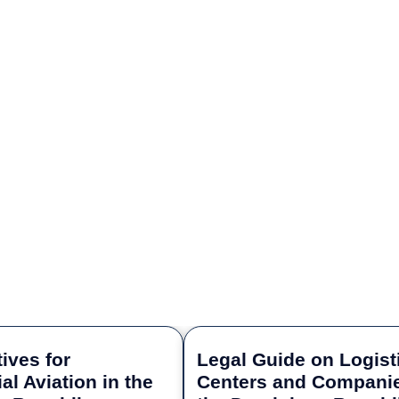
ives for
Legal Guide on Logist
l Aviation in the
Centers and Companie