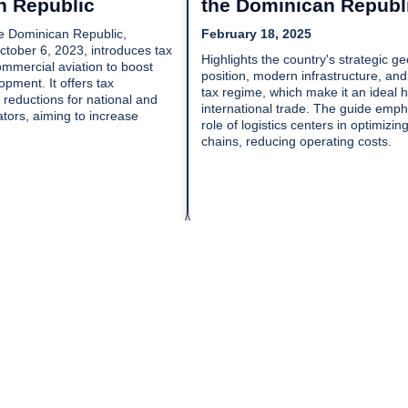
n Republic
the Dominican Republ
e Dominican Republic,
February 18, 2025
October 6, 2023, introduces tax
Highlights the country's strategic g
ommercial aviation to boost
position, modern infrastructure, and
pment. It offers tax
tax regime, which make it an ideal h
reductions for national and
international trade. The guide emph
ators, aiming to increase
role of logistics centers in optimizin
chains, reducing operating costs.