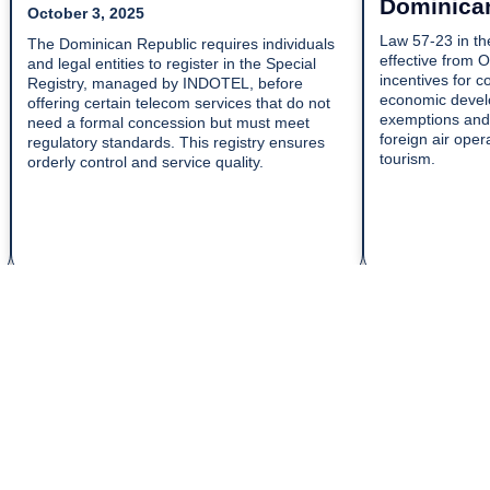
Dominica
October 3, 2025
Law 57-23 in th
The Dominican Republic requires individuals
effective from 
and legal entities to register in the Special
incentives for c
Registry, managed by INDOTEL, before
economic develo
offering certain telecom services that do not
exemptions and 
need a formal concession but must meet
foreign air oper
regulatory standards. This registry ensures
tourism.
orderly control and service quality.