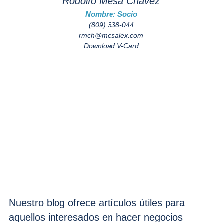
Rodolfo Mesa Chávez
Nombre: Socio
(809) 338-044
rmch@mesalex.com
Download V-Card
Nuestro blog ofrece artículos útiles para
aquellos interesados en hacer negocios